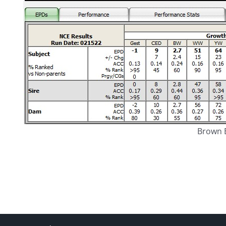
Brown E