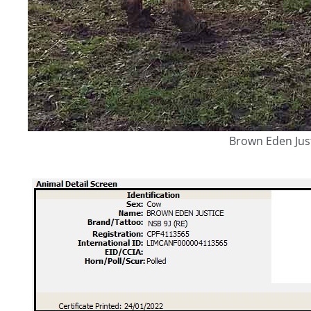
Brown Eden Jus