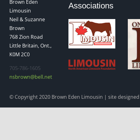
Brown Eden
Associations
Limousin
Neil & Suzanne
Brown
768 Zion Road
Little Britain, Ont.,
K0M 2C0
705-786-1605
nsbrown@bell.net
© Copyright 2020 Brown Eden Limousin | site designed