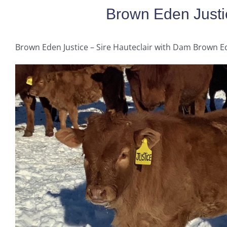
Brown Eden Justi
Brown Eden Justice – Sire Hauteclair with Dam Brown E
George
LeRoy
Brown Eden Harmony
Embryos for Sale
Brown Eden Jody
Brown Eden Lollypop
Retired Cows